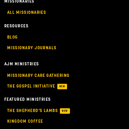
MISSIONARIES
ALL MISSIONARIES
RESOURCES
BLOG
MISSIONARY JOURNALS
AJM MINISTRIES
MISSIONARY CARE GATHERING
THE GOSPEL INITIATIVE
NEW
FEATURED MINISTRIES
THE SHEPHERD'S LAMBS
NEW
KINGDOM COFFEE