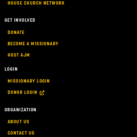
HOUSE CHURCH NETWORK
GET INVOLVED
DONATE
BECOME A MISSIONARY
HOST AJM
LOGIN
MISSIONARY LOGIN
DONOR LOGIN
ORGANIZATION
ABOUT US
CONTACT US