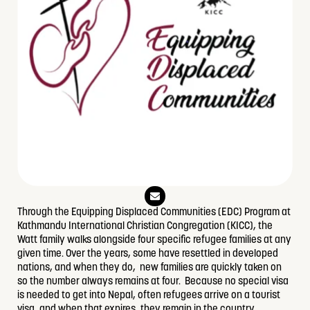
E
n
v
Through the Equipping Displaced Communities (EDC) Program at
e
Kathmandu International Christian Congregation (KICC), the
l
o
Watt family walks alongside four specific refugee families at any
p
given time. Over the years, some have resettled in developed
e
nations, and when they do, new families are quickly taken on
so the number always remains at four. Because no special visa
is needed to get into Nepal, often refugees arrive on a tourist
visa, and when that expires, they remain in the country