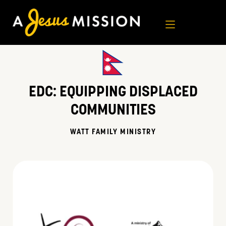
Skip
to
content
EDC:
EQUIPPING DISPLACED
COMMUNITIES
WATT FAMILY MINISTRY