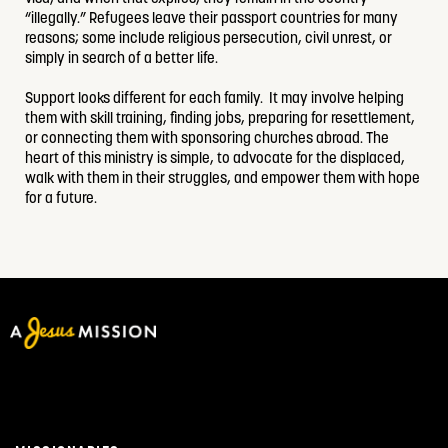
“illegally.” Refugees leave their passport countries for many
reasons; some include religious persecution, civil unrest, or
simply in search of a better life.
Support looks different for each family. It may involve helping
them with skill training, finding jobs, preparing for resettlement,
or connecting them with sponsoring churches abroad. The
heart of this ministry is simple, to advocate for the displaced,
walk with them in their struggles, and empower them with hope
for a future.