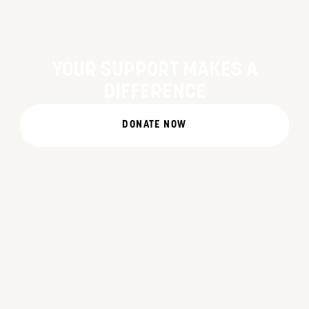
YOUR SUPPORT MAKES A
DIFFERENCE
DONATE NOW