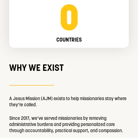
0
COUNTRIES
WHY WE EXIST
A Jesus Mission (AJM) exists to help missionaries stay where
they’re called.
Since 2017, we’ve served missionaries by removing
administrative burdens and providing personalized care
through accountability, practical support, and compassion.