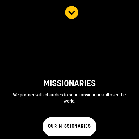
MISSIONARIES
We partner with churches to send missionaries all over the
world.
OUR MISSIONARIES