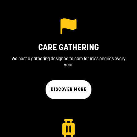
CARE GATHERING
We host a gathering designed to care for missionaries every
year.
DISCOVER MORE