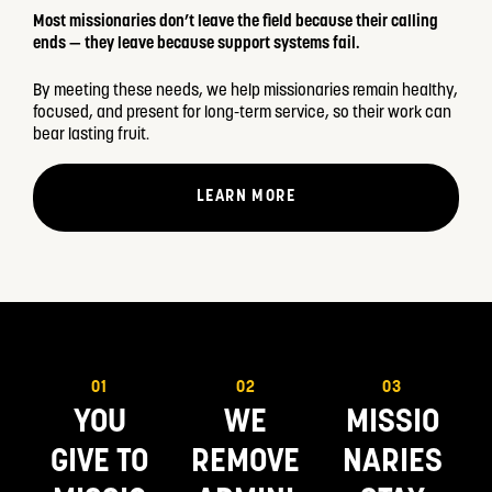
Most missionaries don’t leave the field because their calling
ends — they leave because support systems fail.
By meeting these needs, we help missionaries remain healthy,
focused, and present for long-term service, so their work can
bear lasting fruit.
LEARN MORE
01
02
03
YOU
WE
MISSIO
GIVE TO
REMOVE
NARIES