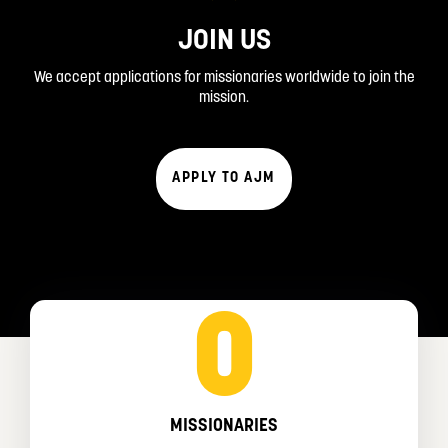
JOIN US
We accept applications for missionaries worldwide to join the
mission.
APPLY TO AJM
0
MISSIONARIES