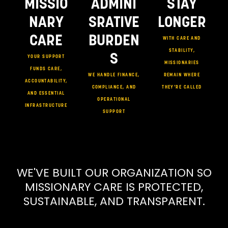
MISSIO
ADMINI
STAY
NARY
SRATIVE
LONGER
CARE
BURDEN
WITH CARE AND
STABILITY,
S
YOUR SUPPORT
MISSIONARIES
FUNDS CARE,
WE HANDLE FINANCE,
REMAIN WHERE
ACCOUNTABILITY,
COMPLIANCE, AND
THEY’RE CALLED
AND ESSENTIAL
OPERATIONAL
INFRASTRUCTURE
SUPPORT
WE'VE BUILT OUR ORGANIZATION SO
MISSIONARY CARE IS PROTECTED,
SUSTAINABLE, AND TRANSPARENT.