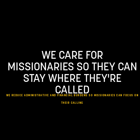
Skip
to
content
WE CARE FOR
MISSIONARIES SO THEY CAN
STAY WHERE THEY'RE
CALLED
WE REDUCE ADMINISTRATIVE AND FINANCIAL BURDENS SO MISSIONARIES CAN FOCUS ON
THEIR CALLING